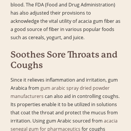
blood. The FDA (Food and Drug Administration)
has also adjusted their provisions to
acknowledge the vital utility of acacia gum fiber as
a good source of fiber in various popular foods
such as cereals, yogurt, and juice.
Soothes Sore Throats and
Coughs
Since it relieves inflammation and irritation, gum
Arabica from
gum arabic spray dried powder
manufacturers
can also aid in controlling coughs.
Its properties enable it to be utilized in solutions
that coat the throat and protect the mucus from
irritation. Using gum Arabic sourced from
acacia
senegal gum for pharmaceutics
for coughs