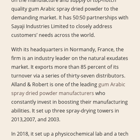
quality gum Arabic spray dried powder to the
demanding market. It has 50:50 partnerships with
Sayaji Industries Limited to closely address
customers’ needs across the world.
With its headquarters in Normandy, France, the
firm is an industry leader on the natural exudates
market. It exports more than 85 percent of its
turnover via a series of thirty-seven distributors.
Alland & Robert is one of the leading
gum Arabic
spray dried powder manufacturers
who
constantly invest in boosting their manufacturing
abilities. It set up three spray-drying towers in
2013,2007, and 2003.
In 2018, it set up a physicochemical lab and a tech