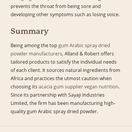
prevents the throat from being sore and
developing other symptoms such as losing voice.
Summary
Being among the top
gum Arabic spray dried
powder manufacturers
, Alland & Robert offers
tailored products to satisfy the individual needs
of each client. It sources natural ingredients from
Africa and practices the utmost caution when
choosing its
acacia gum supplier vegan nutrition
.
Since its partnership with Sayaji Industries
Limited, the firm has been manufacturing high-
quality gum Arabic spray dried powder.