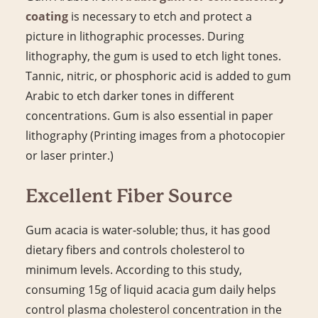
coating
is necessary to etch and protect a
picture in lithographic processes. During
lithography, the gum is used to etch light tones.
Tannic, nitric, or phosphoric acid is added to gum
Arabic to etch darker tones in different
concentrations. Gum is also essential in paper
lithography (Printing images from a photocopier
or laser printer.)
Excellent Fiber Source
Gum acacia is water-soluble; thus, it has good
dietary fibers and controls cholesterol to
minimum levels. According to this study,
consuming 15g of liquid acacia gum daily helps
control plasma cholesterol concentration in the