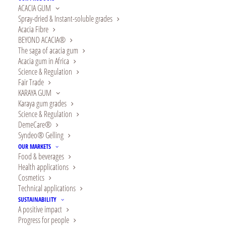
ACACIA GUM
Spray-dried & Instant-soluble grades
Acacia Fibre
BEYOND ACACIA®
The saga of acacia gum
Acacia gum in Africa
Science & Regulation
Fair Trade
KARAYA GUM
Karaya gum grades
Are you searching for trustworthy and natural
Science & Regulation
DemeCare®
gum Arabic spray dried powder manufacturers
?
Syndeo® Gelling
OUR MARKETS
Alland & Robert provides FCC chemical
Food & beverages
ingredients packaged and stored within the
Health applications
Cosmetics
present Good Manufacturing Practices(GMPs).
Technical applications
Call us now for a free quotation!
SUSTAINABILITY
A positive impact
Gum Arabic Spray Dried
Progress for people