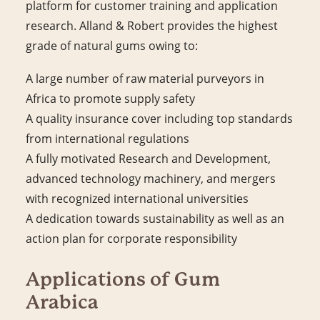
platform for customer training and application
research. Alland & Robert provides the highest
grade of natural gums owing to:
A large number of raw material purveyors in
Africa to promote supply safety
A quality insurance cover including top standards
from international regulations
A fully motivated Research and Development,
advanced technology machinery, and mergers
with recognized international universities
A dedication towards sustainability as well as an
action plan for corporate responsibility
Applications of Gum
Arabica