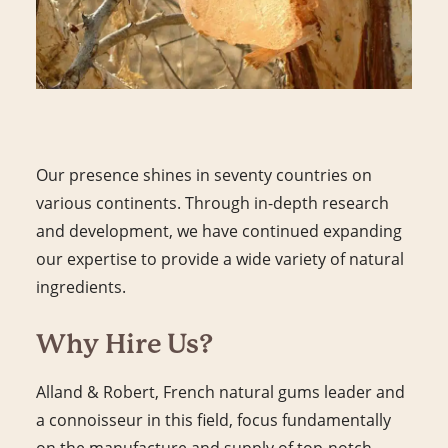
Our presence shines in seventy countries on
various continents. Through in-depth research
and development, we have continued expanding
our expertise to provide a wide variety of natural
ingredients.
Why Hire Us?
Alland & Robert, French natural gums leader and
a connoisseur in this field, focus fundamentally
on the manufacture and supply of top-notch