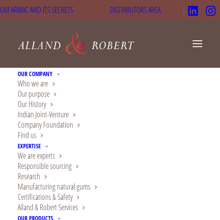
UM ARABIC AND ITS SECRETS
DISTRIBUTORS AREA
OUR COMPANY
Who we are
Our purpose
Why We Are the Best
Our History
Indian Joint-Venture
Gum Arabic Spray
Company Foundation
Find us
Dried Powder
EXPERTISE
We are experts
Manufacturers
Responsible sourcing
Research
Manufacturing natural gums
Certifications & Safety
Alland & Robert Services
OUR PRODUCTS