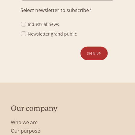
Select newsletter to subscribe*
Industrial news
Newsletter grand public
SIGN UP
Our company
Who we are
Our purpose