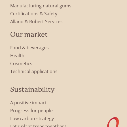
Manufacturing natural gums
Certifications & Safety
Alland & Robert Services
Our market
Food & beverages
Health
Cosmetics
Technical applications
Sustainability
A positive impact
Progress for people
Low carbon strategy
Let’s plant trees together !