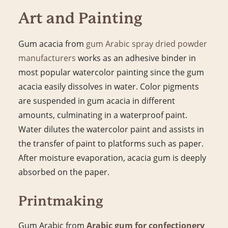
Art and Painting
Gum acacia from
gum Arabic spray dried powder
manufacturers
works as an adhesive binder in
most popular watercolor painting since the gum
acacia easily dissolves in water. Color pigments
are suspended in gum acacia in different
amounts, culminating in a waterproof paint.
Water dilutes the watercolor paint and assists in
the transfer of paint to platforms such as paper.
After moisture evaporation, acacia gum is deeply
absorbed on the paper.
Printmaking
Gum Arabic from
Arabic gum for confectionery