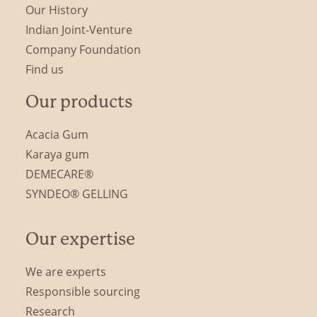
Our History
Indian Joint-Venture
Company Foundation
Find us
Our products
Acacia Gum
Karaya gum
DEMECARE®
SYNDEO® GELLING
Our expertise
We are experts
Responsible sourcing
Research