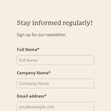
Stay informed regularly!
Sign up for our newsletter.
Full Name*
Company Name*
Email address*