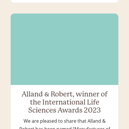
Alland & Robert, winner of
the International Life
Sciences Awards 2023
We are pleased to share that Alland &
Robert has been named “Manufacturer of