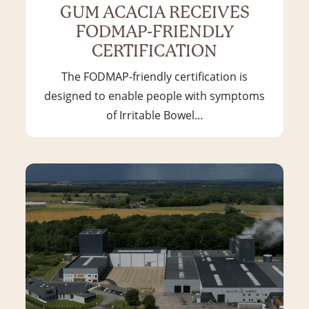
GUM ACACIA RECEIVES
FODMAP-FRIENDLY
CERTIFICATION
The FODMAP-friendly certification is
designed to enable people with symptoms
of Irritable Bowel…