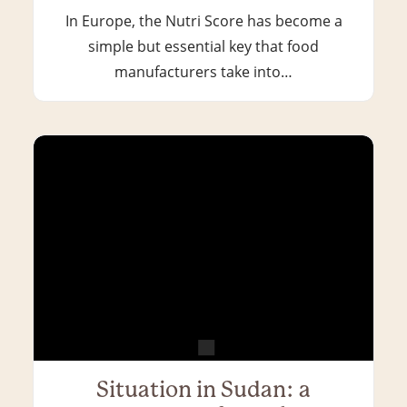
In Europe, the Nutri Score has become a
simple but essential key that food
manufacturers take into…
Situation in Sudan: a