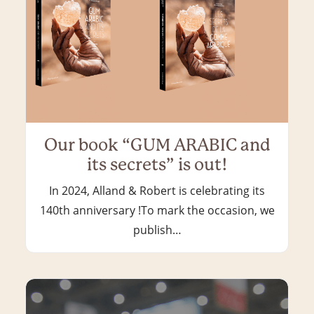
Our book “GUM ARABIC and
its secrets” is out!
In 2024, Alland & Robert is celebrating its
140th anniversary !To mark the occasion, we
publish…