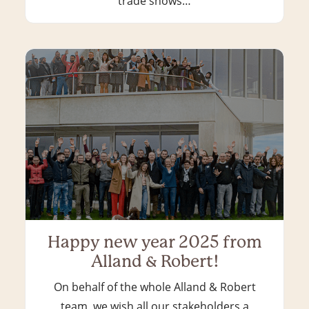
trade shows…
Happy new year 2025 from
Alland & Robert!
On behalf of the whole Alland & Robert
team, we wish all our stakeholders a