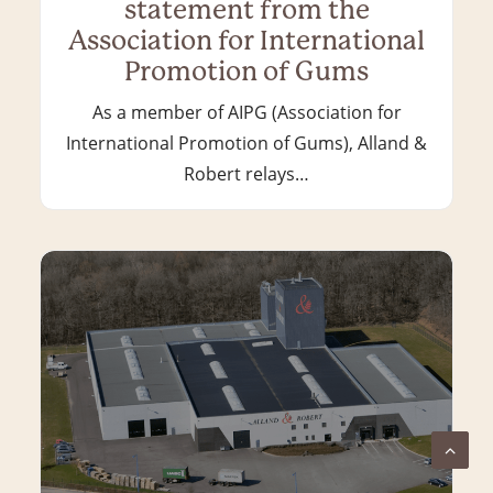
statement from the
Association for International
Promotion of Gums
As a member of AIPG (Association for
International Promotion of Gums), Alland &
Robert relays…