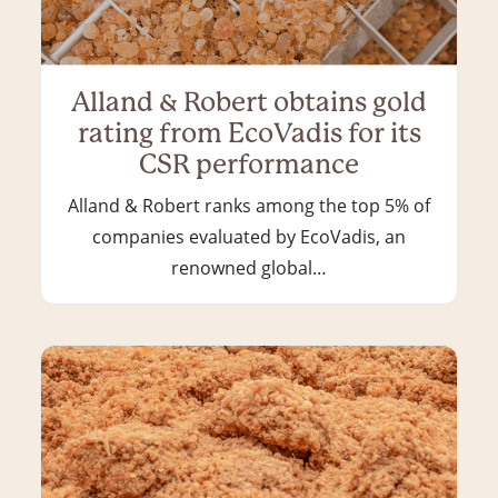
Alland & Robert obtains gold
rating from EcoVadis for its
CSR performance
Alland & Robert ranks among the top 5% of
companies evaluated by EcoVadis, an
renowned global…