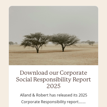
Download our Corporate
Social Responsibility Report
2025
Alland & Robert has released its 2025
Corporate Responsibility report.……