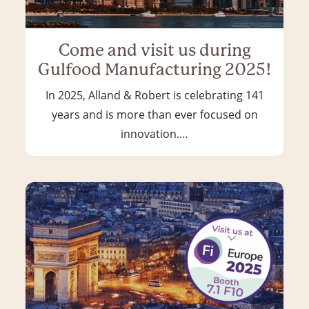
Come and visit us during
Gulfood Manufacturing 2025!
In 2025, Alland & Robert is celebrating 141
years and is more than ever focused on
innovation.…