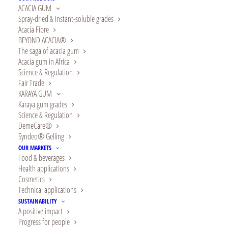
ACACIA GUM
Spray-dried & Instant-soluble grades
Acacia Fibre
BEYOND ACACIA®
The saga of acacia gum
Acacia gum in Africa
Show filters
Science & Regulation
Fair Trade
KARAYA GUM
Karaya gum grades
Science & Regulation
DemeCare®
Syndeo® Gelling
OUR MARKETS
Food & beverages
Health applications
Cosmetics
Technical applications
SUSTAINABILITY
A positive impact
Progress for people