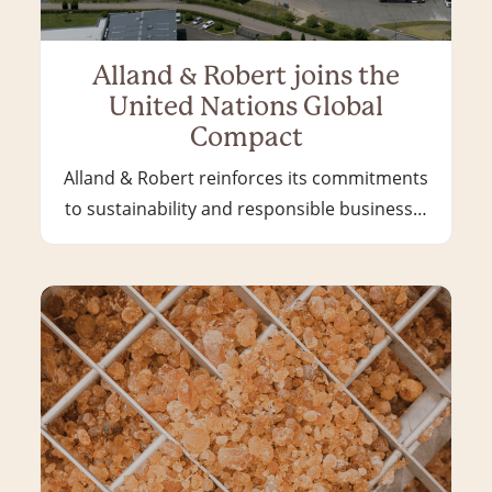
Alland & Robert joins the
United Nations Global
Compact
Alland & Robert reinforces its commitments
to sustainability and responsible business…