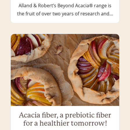
Alland & Robert’s Beyond Acacia® range is
the fruit of over two years of research and…
Acacia fiber, a prebiotic fiber
for a healthier tomorrow!