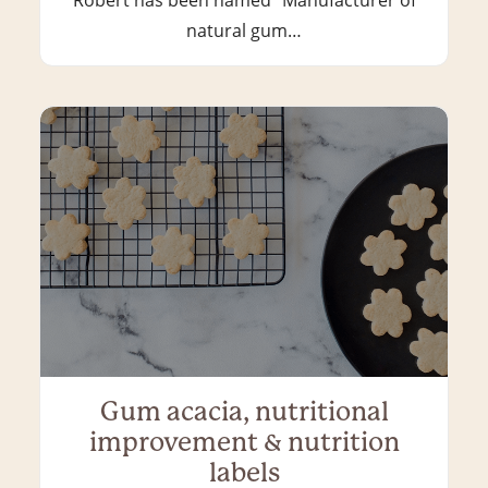
natural gum…
Gum acacia, nutritional
improvement & nutrition
labels