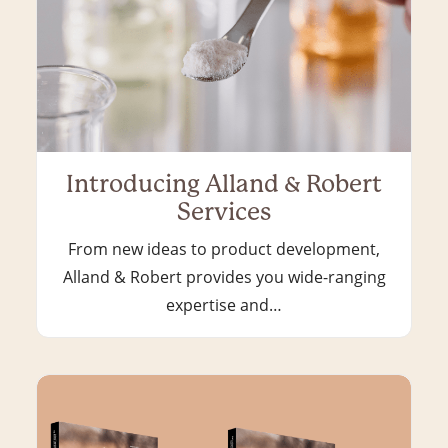
Introducing Alland & Robert
Services
From new ideas to product development,
Alland & Robert provides you wide-ranging
expertise and…