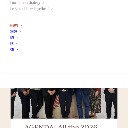
Corporate Foundation
Low carbon strategy
Alland: Celebrating 5 years!
Let’s plant trees together !
Five Years On: Alland & Robert’s Corporate
NEWS
Foundation Shares Its 2025 Activity…
SHOP
EN
FR
CN
SEARCH
AGENDA: All the 2026 –