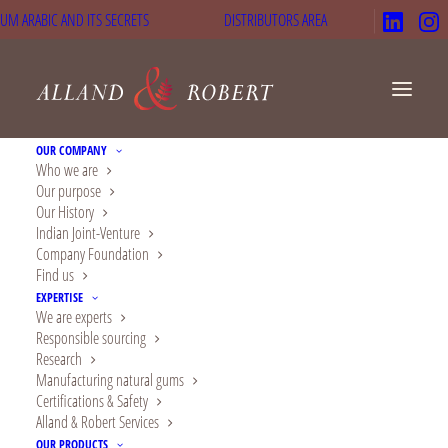
UM ARABIC AND ITS SECRETS
DISTRIBUTORS AREA
OUR COMPANY
Who we are
Our purpose
Our History
News
Indian Joint-Venture
Company Foundation
Find us
Our latest updates on
EXPERTISE
We are experts
natural gums, acacia,
Responsible sourcing
Research
nutrition, beauty and
Manufacturing natural gums
Certifications & Safety
health.
Alland & Robert Services
OUR PRODUCTS