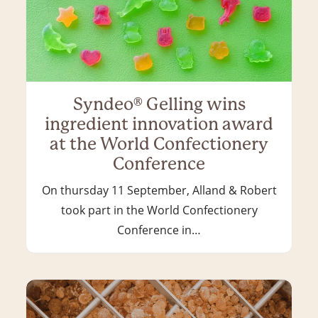
Syndeo® Gelling wins
ingredient innovation award
at the World Confectionery
Conference
On thursday 11 September, Alland & Robert
took part in the World Confectionery
Conference in…