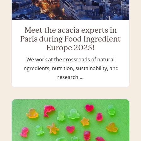
Meet the acacia experts in
Paris during Food Ingredient
Europe 2025!
We work at the crossroads of natural
ingredients, nutrition, sustainability, and
research.…