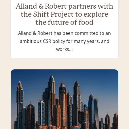
Alland & Robert partners with
the Shift Project to explore
the future of food
Alland & Robert has been committed to an
ambitious CSR policy for many years, and
works…