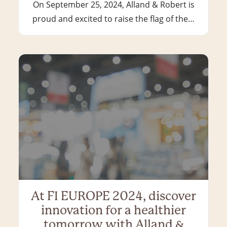
On September 25, 2024, Alland & Robert is
proud and excited to raise the flag of the…
At FI EUROPE 2024, discover
innovation for a healthier
tomorrow with Alland &