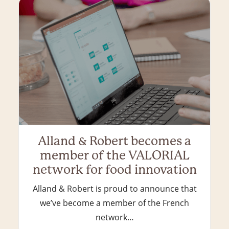
Alland & Robert becomes a
member of the VALORIAL
network for food innovation
Alland & Robert is proud to announce that
we’ve become a member of the French
network…