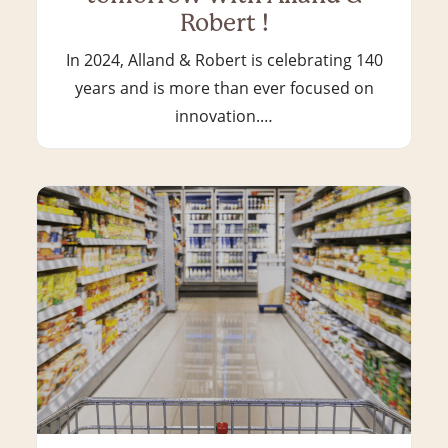
Robert !
In 2024, Alland & Robert is celebrating 140
years and is more than ever focused on
innovation.…