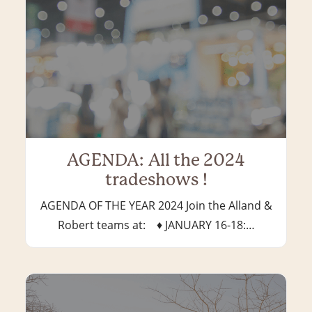
AGENDA: All the 2024
tradeshows !
AGENDA OF THE YEAR 2024 Join the Alland &
Robert teams at: ♦ JANUARY 16-18:…