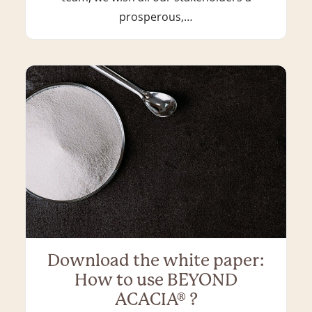
prosperous,…
Download the white paper:
How to use BEYOND
ACACIA® ?