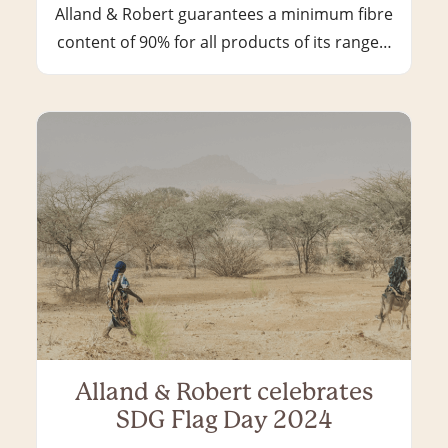
Alland & Robert guarantees a minimum fibre
content of 90% for all products of its range…
Alland & Robert celebrates
SDG Flag Day 2024