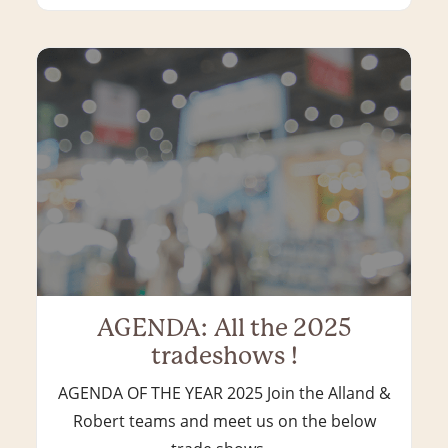
AGENDA: All the 2025
tradeshows !
AGENDA OF THE YEAR 2025 Join the Alland &
Robert teams and meet us on the below