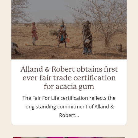
Alland & Robert obtains first
ever fair trade certification
for acacia gum
The Fair For Life certification reflects the
long standing commitment of Alland &
Robert…