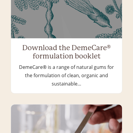
Download the DemeCare®
formulation booklet
DemeCare® is a range of natural gums for
the formulation of clean, organic and
sustainable…