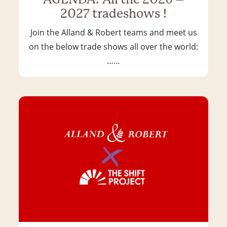
2027 tradeshows !
Join the Alland & Robert teams and meet us
on the below trade shows all over the world:
……