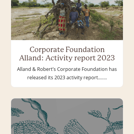
Corporate Foundation
Alland: Activity report 2023
Alland & Robert’s Corporate Foundation has
released its 2023 activity report.……