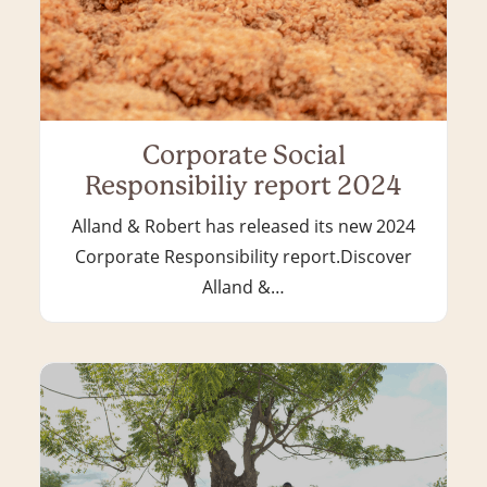
Corporate Social
Responsibiliy report 2024
Alland & Robert has released its new 2024
Corporate Responsibility report.Discover
Alland &…