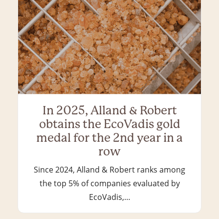
In 2025, Alland & Robert
obtains the EcoVadis gold
medal for the 2nd year in a
row
Since 2024, Alland & Robert ranks among
the top 5% of companies evaluated by
EcoVadis,…