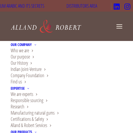
UM ARABIC AND ITS SECRETS
DISTRIBUTORS AREA
OUR COMPANY
Who we are
Our purpose
Our History
Indian Joint-Venture
Company Foundation
Find us
EXPERTISE
We are experts
Choose natural gums
Responsible sourcing
Research
of excellence
Manufacturing natural gums
Certifications & Safety
We are Alland & Robert, pioneer
Alland & Robert Services
expert of acacia gum since 1884
OUR PRODUCTS