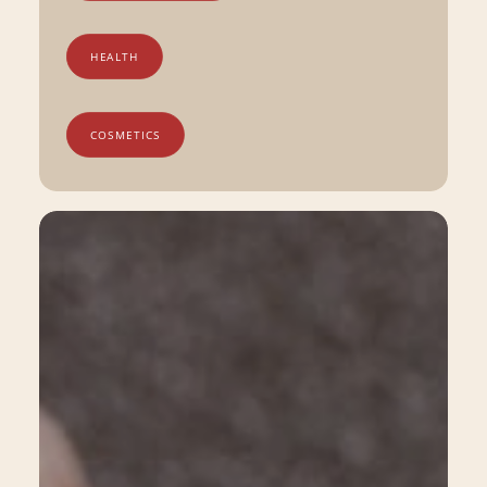
HEALTH
COSMETICS