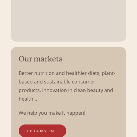
Our markets
Better nutrition and healthier diets, plant-
based and sustainable consumer
products, innovation in clean beauty and
health…
We help you make it happen!
FOOD & BEVERAGES