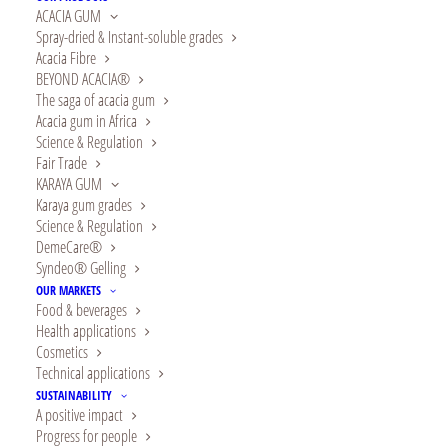
ACACIA GUM
Spray-dried & Instant-soluble grades
Acacia Fibre
BEYOND ACACIA®
LEARN MORE
The saga of acacia gum
Acacia gum in Africa
Science & Regulation
Fair Trade
KARAYA GUM
Karaya gum grades
Science & Regulation
DemeCare®
Syndeo® Gelling
OUR MARKETS
Food & beverages
Health applications
Cosmetics
Technical applications
SUSTAINABILITY
A positive impact
Progress for people