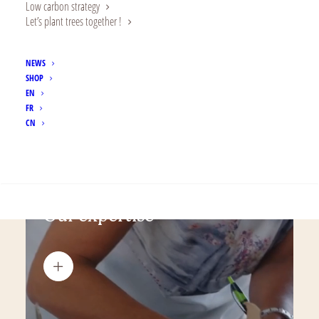
Low carbon strategy
Let’s plant trees together !
NEWS
SHOP
EN
FR
CN
SEARCH
Our expertise