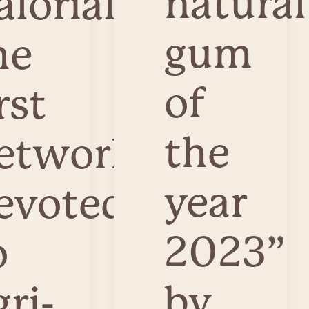
natural
alorial,
gum
he
of
rst
the
etwork
year
evoted
2023”
o
by
gri-