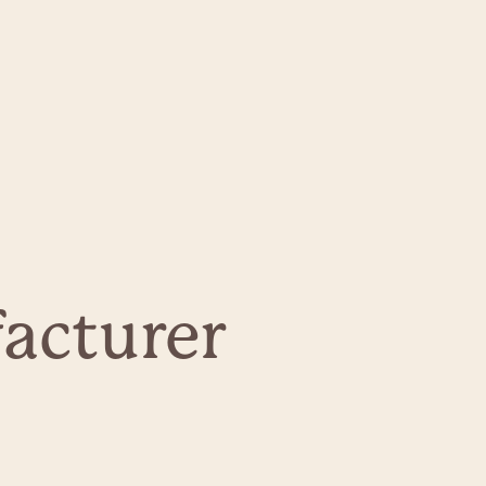
acturer