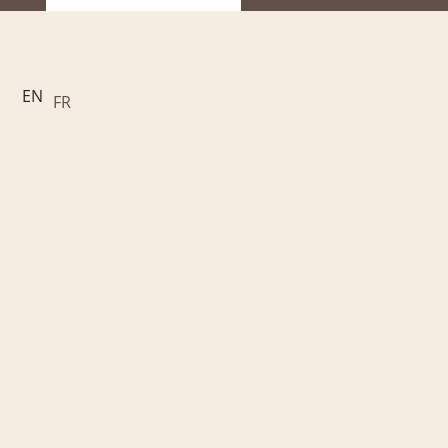
EN
FR