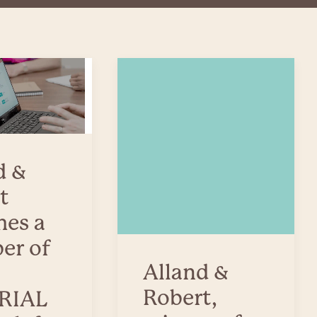
d &
t
es a
er of
Alland &
Robert,
RIAL