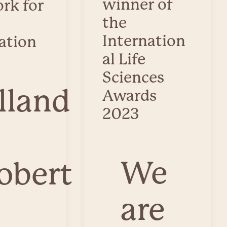
winner of
rk for
the
Internation
ation
al Life
Sciences
lland
Awards
2023
We
obert
are