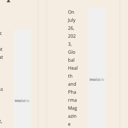
On
July
26,
c
202
3,
at
Glo
at
bal
Heal
th
Media not available
and
ss
Pha
rma
Media not available
Mag
azin
,
e