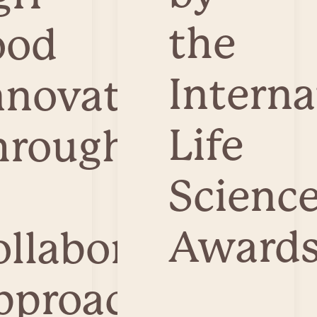
the
ood
Interna
nnovation
Life
hrough
Scienc
Awards
ollaborative
pproach.