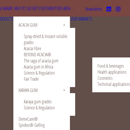
 ARABIC AND ITS SECRETS
DISTRIBUTORS AREA
Newsletter
RODUCTS
OUR MARKETS
ACACIA GUM
Spray-dried & Instant-soluble
grades
Acacia Fibre
BEYOND ACACIA®
The saga of acacia gum
Food & beverages
Acacia gum in Africa
Health applications
Science & Regulation
Cosmetics
Fair Trade
Technical application
KARAYA GUM
Karaya gum grades
Science & Regulation
DemeCare®
Syndeo® Gelling