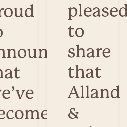
please
roud
to
o
share
nnounce
that
hat
Alland
e’ve
&
ecome