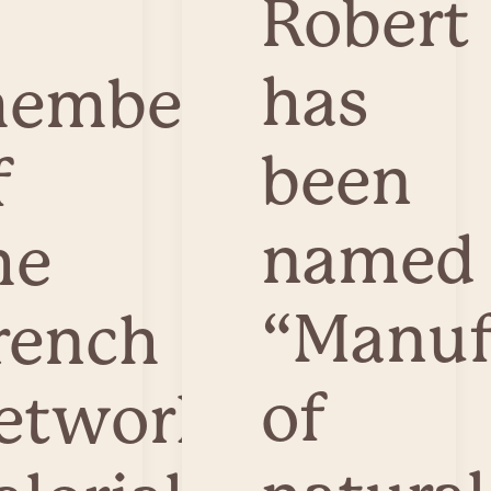
Robert
has
ember
been
f
named
he
“Manuf
rench
of
etwork