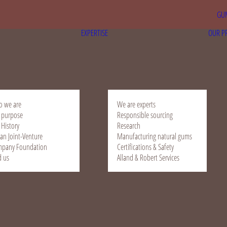
GUM
EXPERTISE
OUR P
 we are
We are experts
 purpose
Responsible sourcing
 History
Research
ian Joint-Venture
Manufacturing natural gums
pany Foundation
Certifications & Safety
d us
Alland & Robert Services