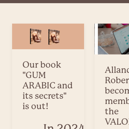
Our book
Allan
"GUM
Rober
ARABIC and
becom
its secrets"
memb
is out!
the
VALO
In 2024,