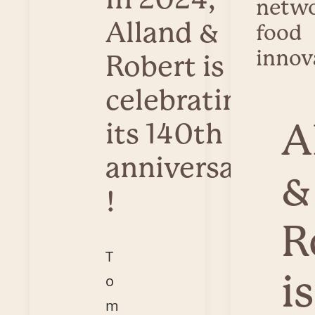
netwo
Alland &
food
innov
Robert is
celebrating
A
its 140th
anniversary
&
!
R
T
is
o
m