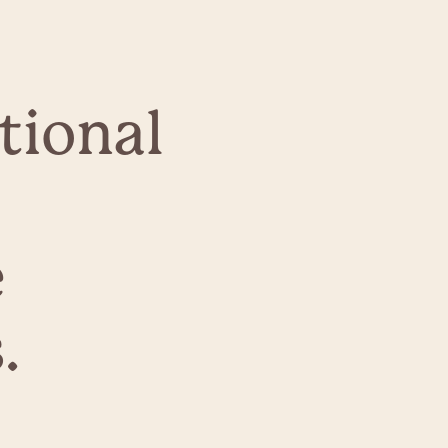
tional
e
.