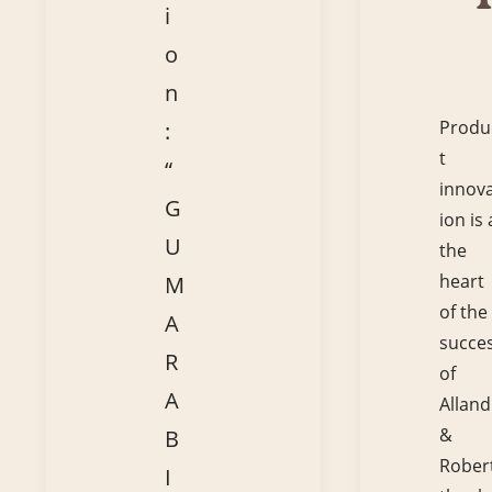
i
o
n
Produ
:
t
“
innov
G
ion is 
U
the
heart
M
of the
A
succe
R
of
A
Alland
&
B
Robert
I