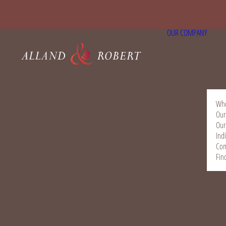
OUR COMPANY
Who
Our
Our
Ind
Com
Fin