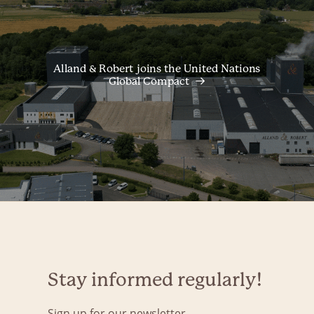
Alland & Robert joins the United Nations
Global Compact
Stay informed regularly!
Sign up for our newsletter.