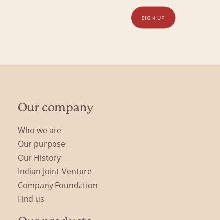
SIGN UP
Our company
Who we are
Our purpose
Our History
Indian Joint-Venture
Company Foundation
Find us