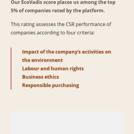
Our EcoVadis score places us among the top
5% of companies rated by the platform.
This rating assesses the CSR performance of
companies according to four criteria:
Impact of the company’s activities on
the environment
Labour and human rights
Business ethics
Responsible purchasing