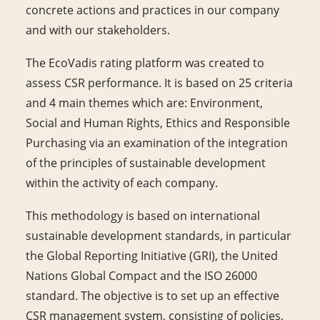
concrete actions and practices in our company
and with our stakeholders.
The EcoVadis rating platform was created to
assess CSR performance. It is based on 25 criteria
and 4 main themes which are: Environment,
Social and Human Rights, Ethics and Responsible
Purchasing via an examination of the integration
of the principles of sustainable development
within the activity of each company.
This methodology is based on international
sustainable development standards, in particular
the Global Reporting Initiative (GRI), the United
Nations Global Compact and the ISO 26000
standard. The objective is to set up an effective
CSR management system, consisting of policies,