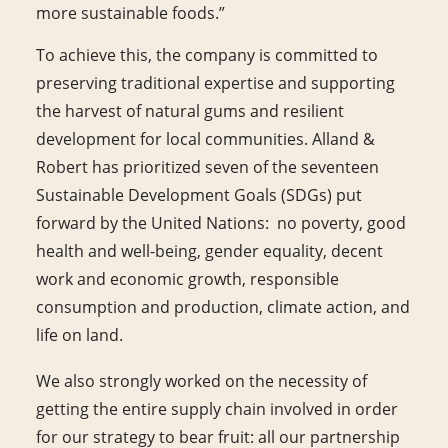
more sustainable foods.”
To achieve this, the company is committed to
preserving traditional expertise and supporting
the harvest of natural gums and resilient
development for local communities. Alland &
Robert has prioritized seven of the seventeen
Sustainable Development Goals (SDGs) put
forward by the United Nations: no poverty, good
health and well-being, gender equality, decent
work and economic growth, responsible
consumption and production, climate action, and
life on land.
We also strongly worked on the necessity of
getting the entire supply chain involved in order
for our strategy to bear fruit: all our partnership