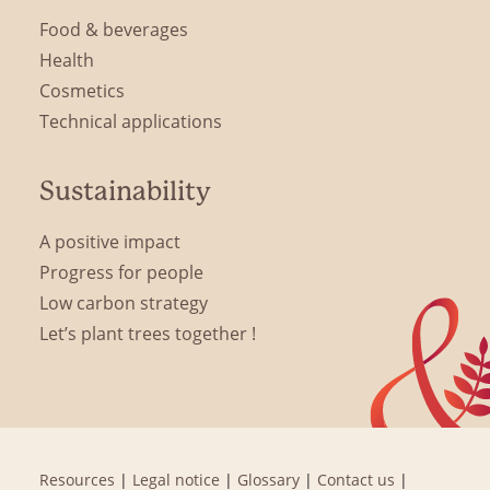
Food & beverages
Health
Cosmetics
Technical applications
Sustainability
A positive impact
Progress for people
Low carbon strategy
Let’s plant trees together !
Resources
|
Legal notice
|
Glossary
|
Contact us
|