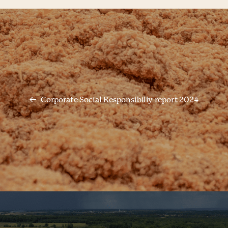
Corporate Social Responsibiliy report 2024