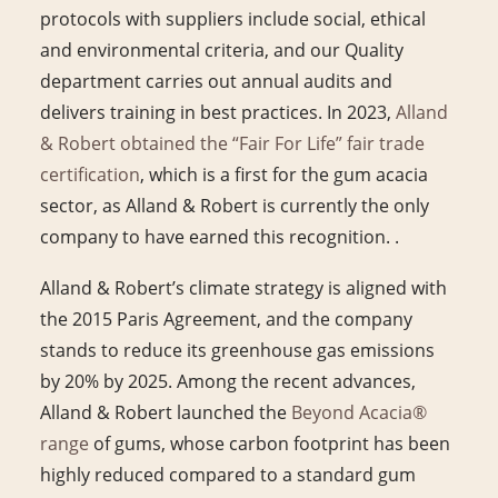
protocols with suppliers include social, ethical
and environmental criteria, and our Quality
department carries out annual audits and
delivers training in best practices. In 2023,
Alland
& Robert obtained the “Fair For Life” fair trade
certification
, which is a first for the gum acacia
sector, as Alland & Robert is currently the only
company to have earned this recognition. .
Alland & Robert’s climate strategy is aligned with
the 2015 Paris Agreement, and the company
stands to reduce its greenhouse gas emissions
by 20% by 2025. Among the recent advances,
Alland & Robert launched the
Beyond Acacia®
range
of gums, whose carbon footprint has been
highly reduced compared to a standard gum