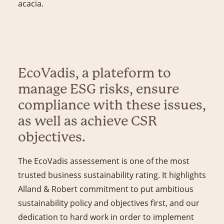
acacia.
EcoVadis, a plateform to
manage ESG risks, ensure
compliance with these issues,
as well as achieve CSR
objectives.
The EcoVadis assessement is one of the most
trusted business sustainability rating. It highlights
Alland & Robert commitment to put ambitious
sustainability policy and objectives first, and our
dedication to hard work in order to implement