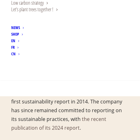
rating agency.
Low carbon strategy
Let’s plant trees together !
NEWS
Alland & Robert is extremely proud to report it
SHOP
EN
has been awarded the EcoVadis gold medal for
FR
its CSR performance.
CN
Rewarded for its Corporate Social
SEARCH
Responsibility management system, Alland &
Robert has continuously reinforced its
dedication to sustainability since launching its
first sustainability report in 2014. The company
has since remained committed to reporting on
its sustainable practices, with
the recent
publication of its 2024 report
.