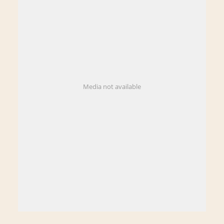
Media not available