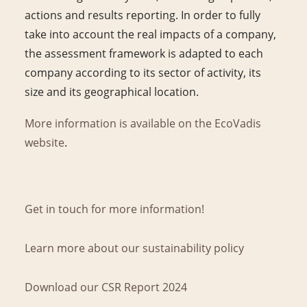
actions and results reporting. In order to fully
take into account the real impacts of a company,
the assessment framework is adapted to each
company according to its sector of activity, its
size and its geographical location.
More information is available on the EcoVadis
website
.
Get in touch for more information!
Learn more about our sustainability policy
Download our CSR Report 2024