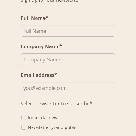
Full Name*
Company Name*
Email address*
Select newsletter to subscribe*
Industrial news
Newsletter grand public