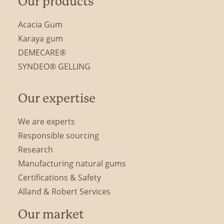
Our products
Acacia Gum
Karaya gum
DEMECARE®
SYNDEO® GELLING
Our expertise
We are experts
Responsible sourcing
Research
Manufacturing natural gums
Certifications & Safety
Alland & Robert Services
Our market