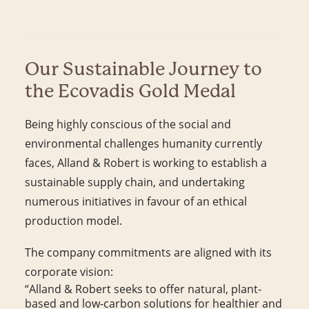
Our Sustainable Journey to
the Ecovadis Gold Medal
Being highly conscious of the social and
environmental challenges humanity currently
faces, Alland & Robert is working to establish a
sustainable supply chain, and undertaking
numerous initiatives in favour of an ethical
production model.
The company commitments are aligned with its
corporate vision:
“Alland & Robert seeks to offer natural, plant-
based and low-carbon solutions for healthier and