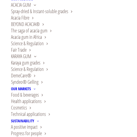
ACACIA GUM
Spray-dried & Instant-soluble grades
Acacia Fibre
BEYOND ACACIA®
The saga of acacia gum
Acacia gum in Africa
Science & Regulation
Fair Trade
KARAYA GUM
Karaya gum grades
Science & Regulation
Alland & Robert ranks
DemeCare®
Syndeo® Gelling
among the top 5% of
OUR MARKETS
Food & beverages
companies evaluated
Health applications
Cosmetics
by EcoVadis, an
Technical applications
SUSTAINABILITY
renowned global ESG-
A positive impact
Progress for people