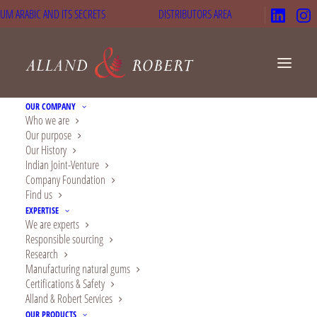
UM ARABIC AND ITS SECRETS
DISTRIBUTORS AREA
OUR COMPANY
Who we are
Our purpose
Alland & Robert
Our History
Indian Joint-Venture
obtains gold rating
Company Foundation
Find us
from EcoVadis for its
EXPERTISE
We are experts
CSR performance
Responsible sourcing
Research
In
News
,
Sustainability
,
Company News
26 July 2024
Manufacturing natural gums
Certifications & Safety
Alland & Robert Services
OUR PRODUCTS