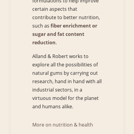
formulations to help improve
certain aspects that
contribute to better nutrition,
such as
fiber enrichment or
sugar and fat content
reduction
.
Alland & Robert works to
explore all the possibilities of
natural gums by carrying out
research, hand in hand with all
industrial sectors, in a
virtuous model for the planet
and humans alike.
More on nutrition & health