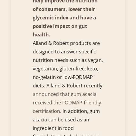
help improve the nutrition
of consumers, lower their
glycemic index and have a
positive impact on gut
health.
Alland & Robert products are
designed to answer specific
nutrition needs such as vegan,
vegetarian, gluten-free, keto,
no-gelatin or low-FODMAP
diets. Alland & Robert recently
announced that gum acacia
received the FODMAP-friendly
certification
. In addition, gum
acacia can be used as an
ingredient in food