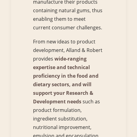
manufacture their products
containing natural gums, thus
enabling them to meet
current consumer challenges.
From new ideas to product
development, Alland & Robert
provides
wide-ranging
expertise and technical
proficiency in the food and
dietary sectors, and will
support your Research &
Development needs
such as
product formulation,
ingredient substitution,
nutritional improvement,
emulsion and encapsulation