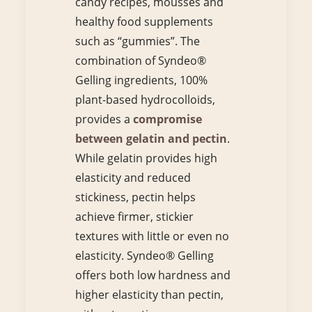
candy recipes, mousses and
healthy food supplements
such as “gummies”. The
combination of Syndeo®
Gelling ingredients, 100%
plant-based hydrocolloids,
provides a
compromise
between gelatin and pectin
.
While gelatin provides high
elasticity and reduced
stickiness, pectin helps
achieve firmer, stickier
textures with little or even no
elasticity. Syndeo® Gelling
offers both low hardness and
higher elasticity than pectin,