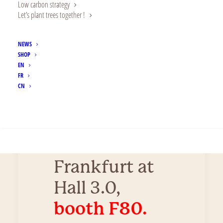
Low carbon strategy
Let’s plant trees together !
on
innovation.
NEWS
SHOP
Let’s meet at
EN
FR
the
Food
CN
Ingredients
SEARCH
Europe
in
Messe
Frankfurt at
Hall 3.0,
booth F80.