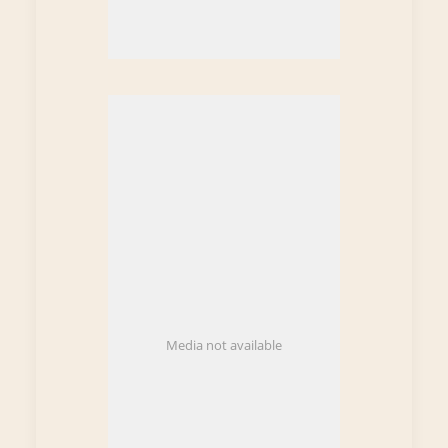
Media not available