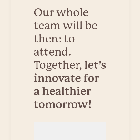
Our whole
team will be
there to
attend.
Together,
let’s
innovate for
a healthier
tomorrow!