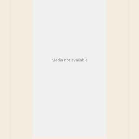
Media not available