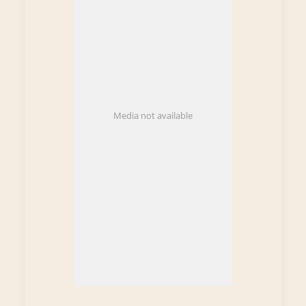
Media not available