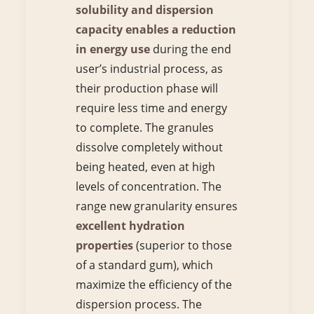
solubility and dispersion
capacity enables a reduction
in energy use
during the end
user’s industrial process, as
their production phase will
require less time and energy
to complete. The granules
dissolve completely without
being heated, even at high
levels of concentration. The
range new granularity ensures
excellent hydration
properties
(superior to those
of a standard gum), which
maximize the efficiency of the
dispersion process. The