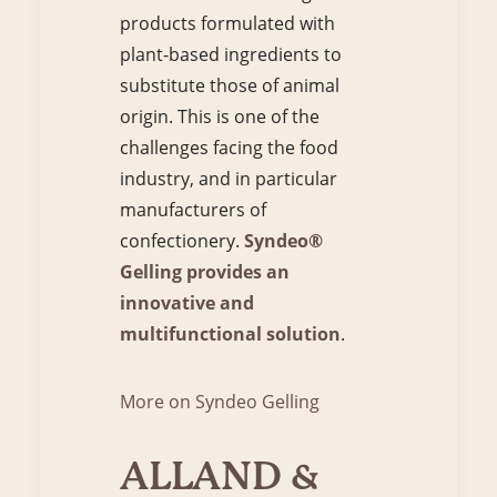
products formulated with
plant-based ingredients to
substitute those of animal
origin. This is one of the
challenges facing the food
industry, and in particular
manufacturers of
confectionery.
Syndeo®
Gelling provides an
innovative and
multifunctional solution
.
More on Syndeo Gelling
ALLAND &