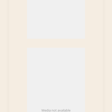
Media not available