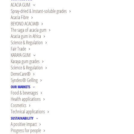
for a healthier
ACACIA GUM
Spray-dried & Instant-soluble grades
tomorrow with
Acacia Fibre
BEYOND ACACIA®
Alland & Robert !
The saga of acacia gum
Acacia gum in Africa
Science & Regulation
Fair Trade
KARAYA GUM
In 2024,
Karaya gum grades
Science & Regulation
Alland &
DemeCare®
Syndeo® Gelling
Robert is
OUR MARKETS
Food & beverages
celebrating
Health applications
Cosmetics
140 years and
Technical applications
is more than
SUSTAINABILITY
A positive impact
Progress for people
ever focused