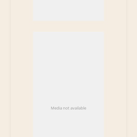
Media not available