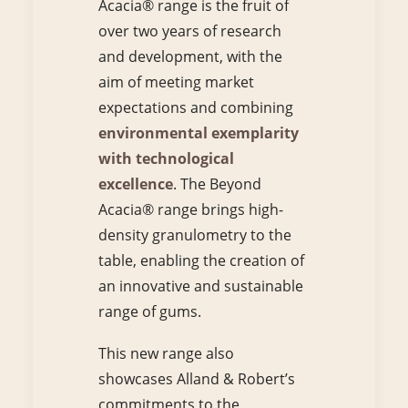
Acacia® range is the fruit of
over two years of research
and development, with the
aim of meeting market
expectations and combining
environmental exemplarity
with technological
excellence
. The Beyond
Acacia® range brings high-
density granulometry to the
table, enabling the creation of
an innovative and sustainable
range of gums.
This new range also
showcases Alland & Robert’s
commitments to the