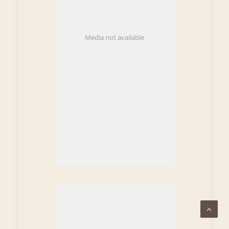
Media not available