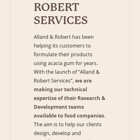
ROBERT
SERVICES
Alland & Robert has been
helping its customers to
formulate their products
using acacia gum for years.
With the launch of “Alland &
Robert Services”,
we are
making our technical
expertise of their Research &
Development teams
available to food companies
.
The aim is to help our clients
design, develop and