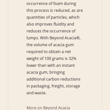
occurrence of foam during
this process is reduced, as are
quantities of particles, which
also improves fluidity and
reduces the occurrence of
lumps. With Beyond Acacia®,
the volume of acacia gum
required to obtain a net
weight of 100 grams is 32%
lower than with an instant
acacia gum, bringing
additional carbon reductions
in packaging, freight, storage
and waste.
More on Beyond Acacia