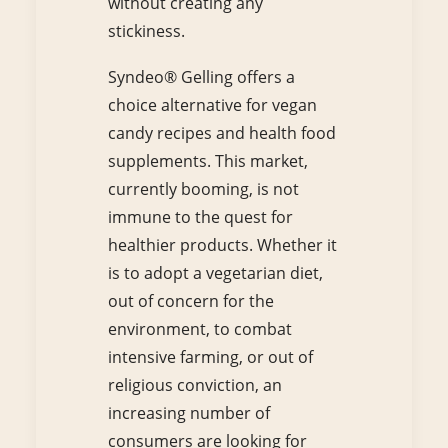
without creating any
stickiness.
Syndeo® Gelling offers a
choice alternative for vegan
candy recipes and health food
supplements. This market,
currently booming, is not
immune to the quest for
healthier products. Whether it
is to adopt a vegetarian diet,
out of concern for the
environment, to combat
intensive farming, or out of
religious conviction, an
increasing number of
consumers are looking for