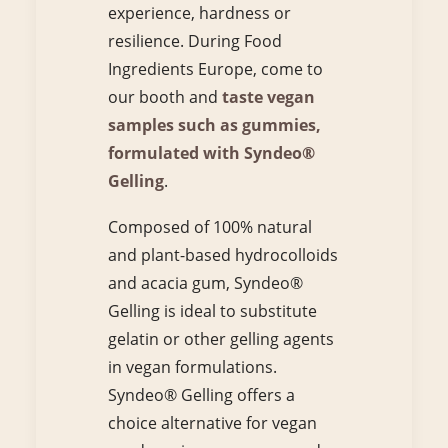
experience, hardness or
resilience. During Food
Ingredients Europe, come to
our booth and
taste vegan
samples such as gummies,
formulated with Syndeo®
Gelling
.
Composed of 100% natural
and plant-based hydrocolloids
and acacia gum, Syndeo®
Gelling is ideal to substitute
gelatin or other gelling agents
in vegan formulations.
Syndeo® Gelling offers a
choice alternative for vegan