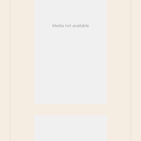
Media not available