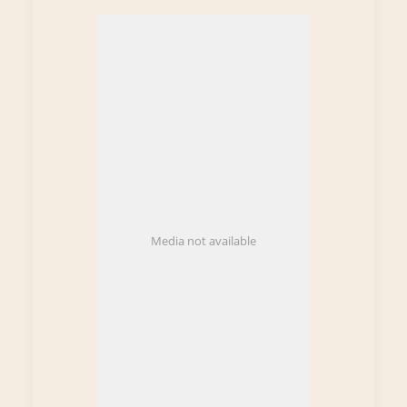
Media not available