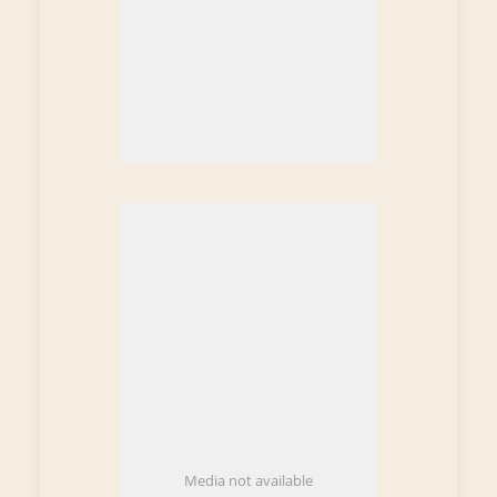
Media not available