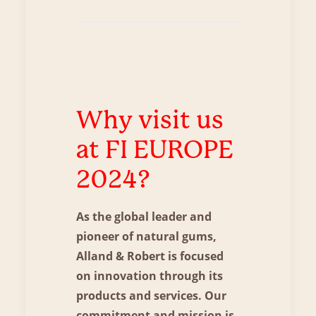
Why visit us
at FI EUROPE
2024?
As the global leader and
pioneer of natural gums,
Alland & Robert is focused
on innovation through its
products and services. Our
commitment and mission is