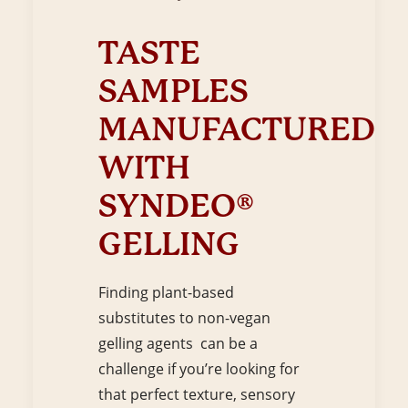
TASTE
SAMPLES
MANUFACTURED
WITH
SYNDEO®
GELLING
Finding plant-based
substitutes to non-vegan
gelling agents can be a
challenge if you’re looking for
that perfect texture, sensory