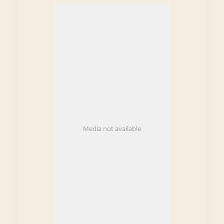
Media not available