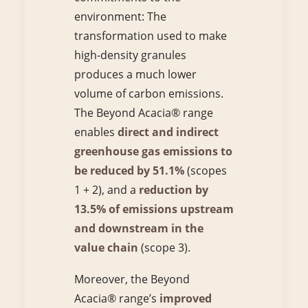
environment: The
transformation used to make
high-density granules
produces a much lower
volume of carbon emissions.
The Beyond Acacia® range
enables
direct and indirect
greenhouse gas emissions to
be reduced by 51.1%
(scopes
1 + 2), and a
reduction by
13.5% of emissions upstream
and downstream in the
value chain
(scope 3).
Moreover, the Beyond
Acacia® range’s
improved