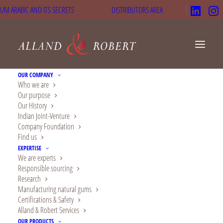
UM ARABIC AND ITS SECRETS
DISTRIBUTORS AREA
OUR COMPANY
Who we are
Our purpose
Our History
Indian Joint-Venture
Company Foundation
Find us
EXPERTISE
We are experts
Responsible sourcing
Research
Manufacturing natural gums
At FI EUROPE 2024,
Certifications & Safety
Alland & Robert Services
discover innovation
OUR PRODUCTS