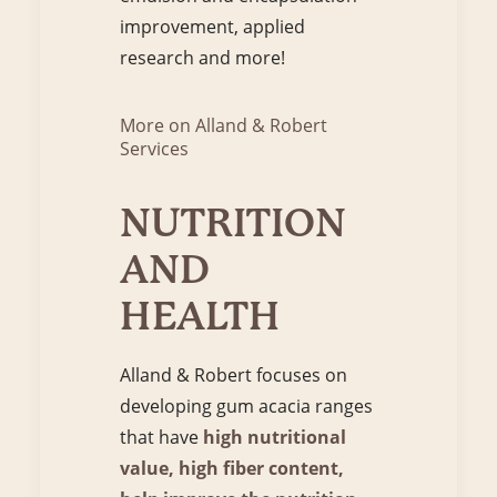
improvement, applied
research and more!
More on Alland & Robert
Services
NUTRITION
AND
HEALTH
Alland & Robert focuses on
developing gum acacia ranges
that have
high nutritional
value, high fiber content,