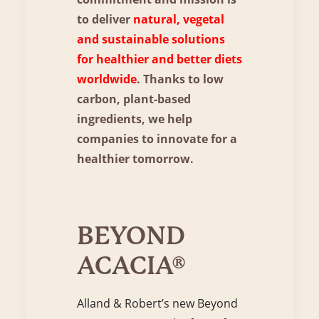
to deliver
natural, vegetal
and sustainable solutions
for healthier and better diets
worldwide
. Thanks to low
carbon, plant-based
ingredients, we help
companies to innovate for a
healthier tomorrow.
BEYOND
ACACIA®
Alland & Robert’s new Beyond