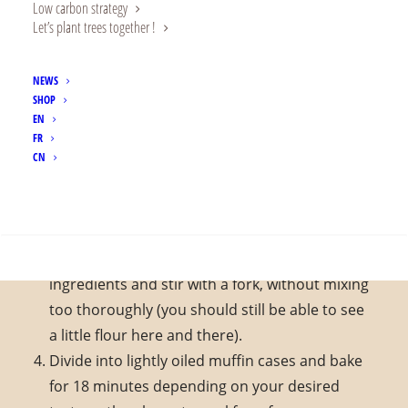
Low carbon strategy
200g coconut milk (from a tin or carton)
Let’s plant trees together !
2 tbsp. melted coconut oil
NEWS
Preparation
SHOP
EN
Preheat your oven to 180°C
FR
In a large bowl, mix the flour with the starch,
CN
sugar, ginger, salt, baking powder and acacia
gum.
SEARCH
In a separate bowl, beat the eggs vigorously
with the milk and coconut oil. Pour over the dry
ingredients and stir with a fork, without mixing
too thoroughly (you should still be able to see
a little flour here and there).
Divide into lightly oiled muffin cases and bake
for 18 minutes depending on your desired