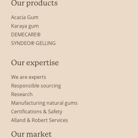
Our products
Acacia Gum
Karaya gum
DEMECARE®
SYNDEO® GELLING
Our expertise
We are experts
Responsible sourcing
Research
Manufacturing natural gums
Certifications & Safety
Alland & Robert Services
Our market