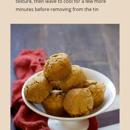
texture, then leave to cool for a few more
minutes before removing from the tin