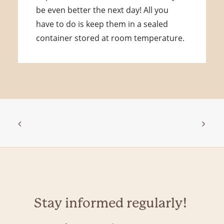
be even better the next day! All you
have to do is keep them in a sealed
container stored at room temperature.
Stay informed regularly!