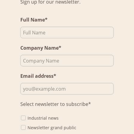
Sign up for our newsletter.
Full Name*
Company Name*
Email address*
Select newsletter to subscribe*
Industrial news
Newsletter grand public