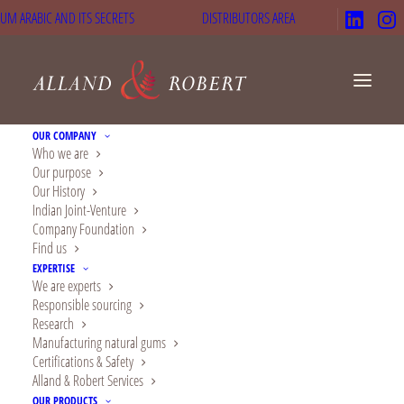
UM ARABIC AND ITS SECRETS
DISTRIBUTORS AREA
OUR COMPANY
Who we are
Our purpose
Our History
Gluten-free coco
Indian Joint-Venture
Company Foundation
muffins
Find us
EXPERTISE
We are experts
Responsible sourcing
Research
18 min
Easy
Manufacturing natural gums
Certifications & Safety
Alland & Robert Services
OUR PRODUCTS