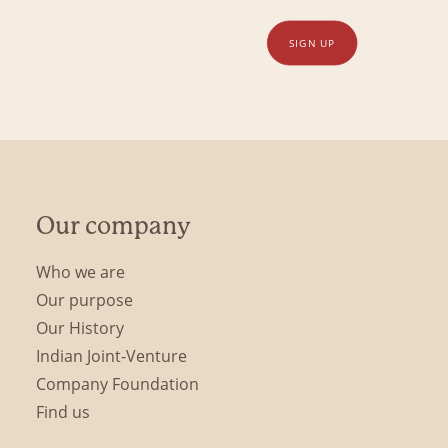
SIGN UP
Our company
Who we are
Our purpose
Our History
Indian Joint-Venture
Company Foundation
Find us