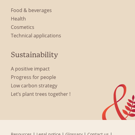
Food & beverages
Health
Cosmetics
Technical applications
Sustainability
A positive impact
Progress for people
Low carbon strategy
Let’s plant trees together !
Resources
|
Legal notice
|
Glossary
|
Contact us
|