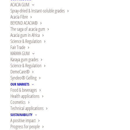
ACACIA GUM
Spray-dried & Instant-soluble grades
Preparation
: 10 minutes
Acacia Fibre
BEYOND ACACIA®
Cook time
: 18 minutes
The saga of acacia gum
Acacia gum in Africa
Ingredients
Science & Regulation
Fair Trade
KARAYA GUM
MAKES AROUND TEN MUFFINS
Karaya gum grades
Science & Regulation
200g brown rice flour
DemeCare®
60g starch (cornstarch, potato, arrowroot, etc.)
Syndeo® Gelling
80g whole cane sugar
OUR MARKETS
Food & beverages
1 heaped tsp. powdered ginger
Health applications
Pinch of salt
Cosmetics
Technical applications
1 sachet baking powder
SUSTAINABILITY
6g acacia gum
A positive impact
2 eggs
Progress for people