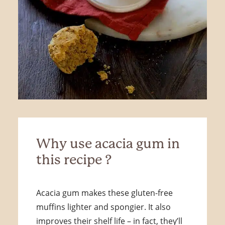
Why use acacia gum in
this recipe ?
Acacia gum makes these gluten-free
muffins lighter and spongier. It also
improves their shelf life – in fact, they’ll