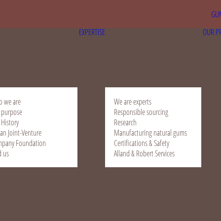
GUM
EXPERTISE
OUR P
 we are
We are experts
 purpose
Responsible sourcing
 History
Research
ian Joint-Venture
Manufacturing natural gums
pany Foundation
Certifications & Safety
d us
Alland & Robert Services