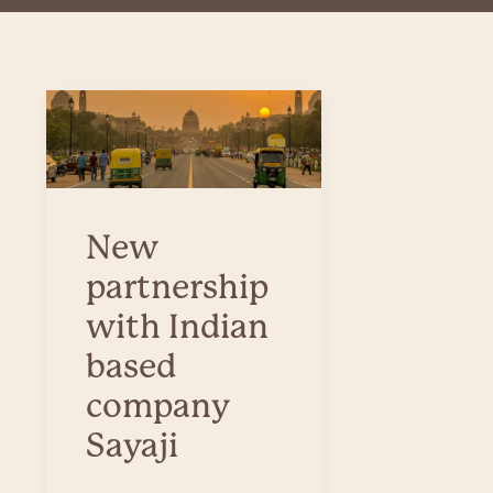
New
partnership
with Indian
based
company
Sayaji