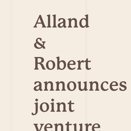
Alland
&
Robert
announces
joint
venture