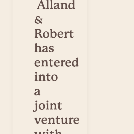
Alland
&
Robert
has
entered
into
a
joint
venture