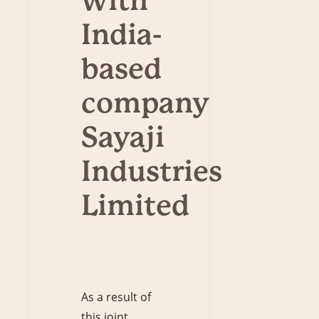
with
India-
based
company
Sayaji
Industries
Limited
As a result of
this joint