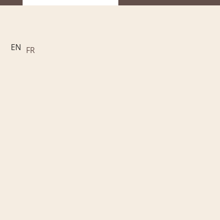
EN
FR