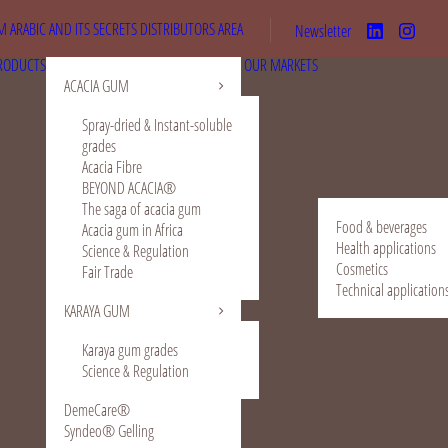
 ARABIC AND ITS SECRETS
DISTRIBUTORS AREA
Newsletter
RODUCTS
OUR MARKETS
ACACIA GUM
Spray-dried & Instant-soluble
grades
Acacia Fibre
BEYOND ACACIA®
The saga of acacia gum
Food & beverages
Acacia gum in Africa
Health applications
Science & Regulation
Cosmetics
Fair Trade
Technical application
KARAYA GUM
Karaya gum grades
Science & Regulation
DemeCare®
Syndeo® Gelling