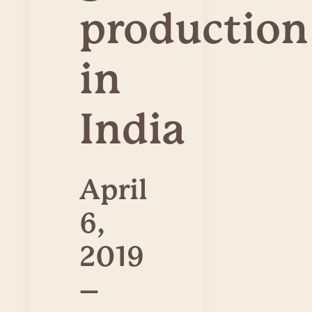
production
in
India
April
6,
2019
–