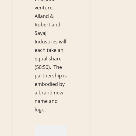
venture,
Alland &
Robert and
Sayaji
Industries will
each take an
equal share
(50:50). The
partnership is
embodied by
a brand new
name and
logo.