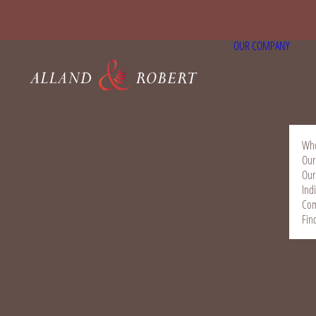
OUR COMPANY
Who
Our
Our
Ind
Com
Fin