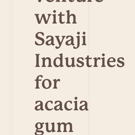
with
Sayaji
Industries
for
acacia
gum