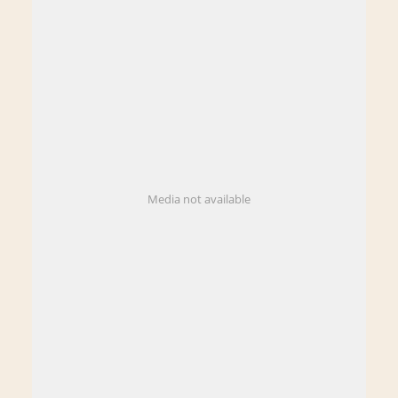
Media not available