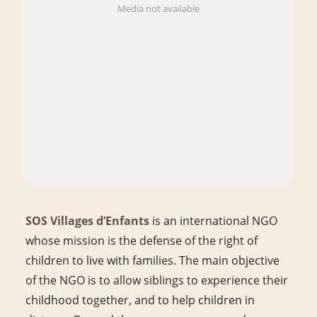
Media not available
SOS Villages d’Enfants
is an international NGO
whose mission is the defense of the right of
children to live with families. The main objective
of the NGO is to allow siblings to experience their
childhood together, and to help children in