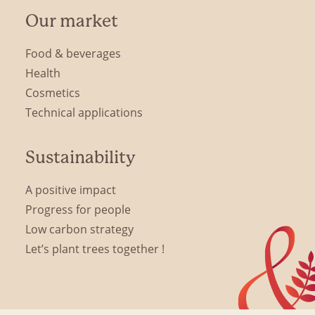
Our market
Food & beverages
Health
Cosmetics
Technical applications
Sustainability
A positive impact
Progress for people
Low carbon strategy
Let’s plant trees together !