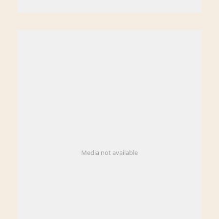
Media not available