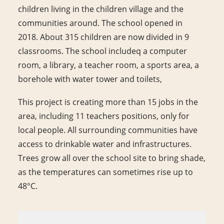
children living in the children village and the
communities around. The school opened in
2018. About 315 children are now divided in 9
classrooms. The school includeq a computer
room, a library, a teacher room, a sports area, a
borehole with water tower and toilets,
This project is creating more than 15 jobs in the
area, including 11 teachers positions, only for
local people. All surrounding communities have
access to drinkable water and infrastructures.
Trees grow all over the school site to bring shade,
as the temperatures can sometimes rise up to
48°C.