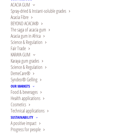
ACACIA GUM
Spray-dried & Instant-soluble grades
Acacia Fibre
BEYOND ACACIA®
The saga of acacia gum
Acacia gum in Africa
Since 2013, Alland &
Science & Regulation
Fair Trade
Robert is a partner of
KARAYA GUM
Karaya gum grades
SOS Villages
Science & Regulation
DemeCare®
d’enfants, an
Syndeo® Gelling
OUR MARKETS
international
Food & beverages
Health applications
association whose
Cosmetics
Technical applications
mission is to offer “a
SUSTAINABILITY
A positive impact
shared childhood for
Progress for people