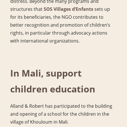
distress. Beyond the many programs and
structures that
SOS Villages d’Enfants
sets up
for its beneficiaries, the NGO contributes to
better recognition and promotion of children’s
rights, in particular through advocacy actions
with international organizations.
In Mali, support
children education
Alland & Robert has participated to the building
and opening of a school for the children in the
village of Khouloum in Mali.