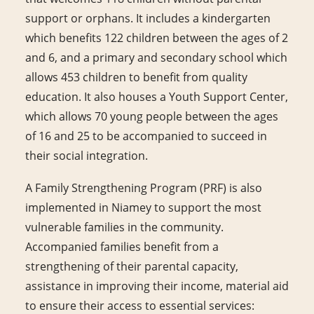
support or orphans. It includes a kindergarten
which benefits 122 children between the ages of 2
and 6, and a primary and secondary school which
allows 453 children to benefit from quality
education. It also houses a Youth Support Center,
which allows 70 young people between the ages
of 16 and 25 to be accompanied to succeed in
their social integration.
A Family Strengthening Program (PRF) is also
implemented in Niamey to support the most
vulnerable families in the community.
Accompanied families benefit from a
strengthening of their parental capacity,
assistance in improving their income, material aid
to ensure their access to essential services: