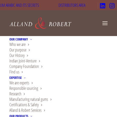
UM ARABIC AND ITS SECRETS
DISTRIBUTORS AREA
OUR COMPANY
Who we are
Our purpose
Assistance to children
Our History
Indian Joint-Venture
in Mali and Niger
Company Foundation
Find us
EXPERTISE
We are experts
Responsible sourcing
Research
Manufacturing natural gums
Certifications & Safety
Alland & Robert Services
OUR PRODUCTS