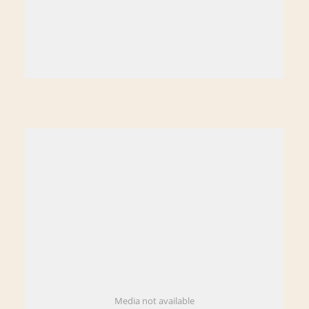
Media not available