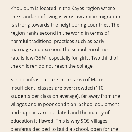
Khouloum is located in the Kayes region where
the standard of living is very low and immigration
is strong towards the neighboring countries. The
region ranks second in the world in terms of
harmful traditional practices such as early
marriage and excision. The school enrollment
rate is low (35%), especially for girls. Two third of
the children do not reach the college.
School infrastructure in this area of Mali is
insufficient, classes are overcrowded (110
students per class on average), far away from the
villages and in poor condition. School equipment
and supplies are outdated and the quality of
education is flawed. This is why SOS Villages
d’enfants decided to build a school, open for the