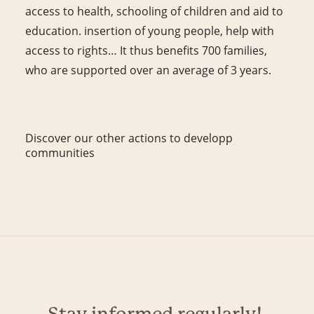
access to health, schooling of children and aid to
education. insertion of young people, help with
access to rights… It thus benefits 700 families,
who are supported over an average of 3 years.
Discover our other actions to developp
communities