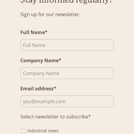
Stay informed regularly!
Sign up for our newsletter.
Full Name*
Company Name*
Email address*
Select newsletter to subscribe*
Industrial news