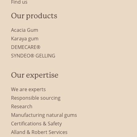
Find us
Our products
Acacia Gum
Karaya gum
DEMECARE®
SYNDEO® GELLING
Our expertise
We are experts
Responsible sourcing
Research
Manufacturing natural gums
Certifications & Safety
Alland & Robert Services