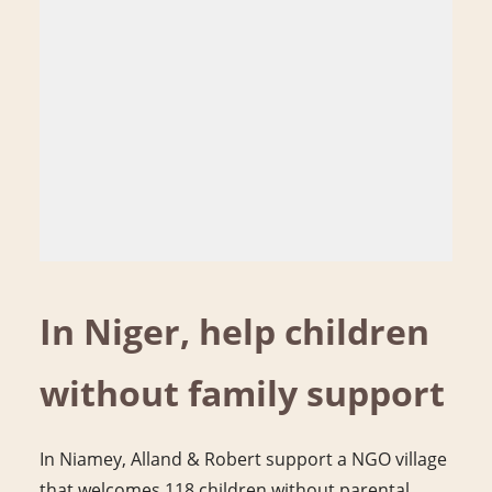
In Niger, help children
without family support
In Niamey, Alland & Robert support a NGO village
that welcomes 118 children without parental