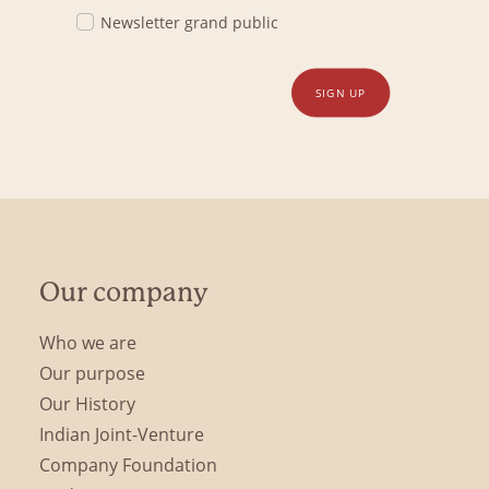
Newsletter grand public
SIGN UP
Our company
Who we are
Our purpose
Our History
Indian Joint-Venture
Company Foundation