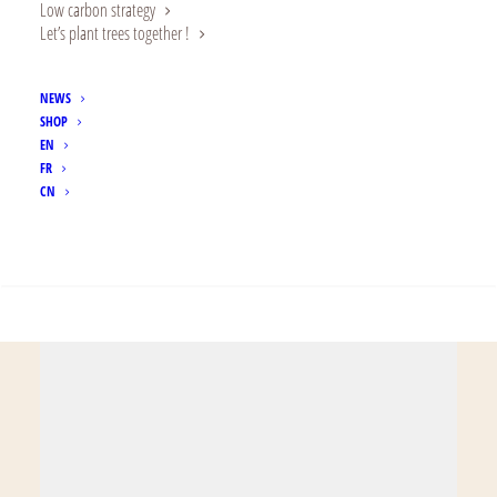
Low carbon strategy
brothers and sisters
Let’s plant trees together !
from the same
NEWS
family”.
SHOP
EN
FR
CN
SEARCH