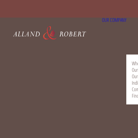
OUR COMPANY
Who
Our
Our
Ind
Com
Fin