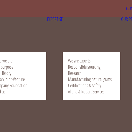
GUM
EXPERTISE
OUR P
 we are
We are experts
 purpose
Responsible sourcing
 History
Research
ian Joint-Venture
Manufacturing natural gums
pany Foundation
Certifications & Safety
d us
Alland & Robert Services