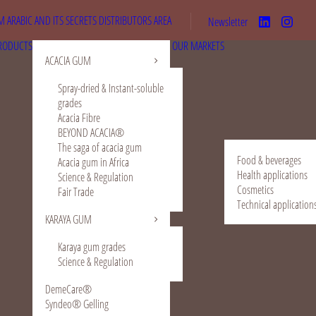
 ARABIC AND ITS SECRETS
DISTRIBUTORS AREA
Newsletter
RODUCTS
OUR MARKETS
ACACIA GUM
Spray-dried & Instant-soluble
grades
Acacia Fibre
BEYOND ACACIA®
The saga of acacia gum
Food & beverages
Acacia gum in Africa
Health applications
Science & Regulation
Cosmetics
Fair Trade
Technical application
KARAYA GUM
Karaya gum grades
Science & Regulation
DemeCare®
Syndeo® Gelling