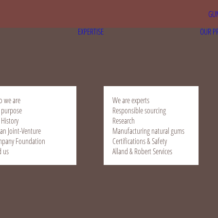
GUM
EXPERTISE
OUR P
 we are
We are experts
 purpose
Responsible sourcing
 History
Research
ian Joint-Venture
Manufacturing natural gums
pany Foundation
Certifications & Safety
d us
Alland & Robert Services