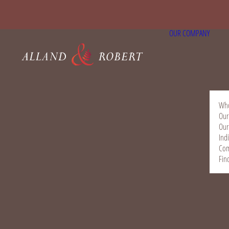
OUR COMPANY
Who
Our
Our
Ind
Com
Fin