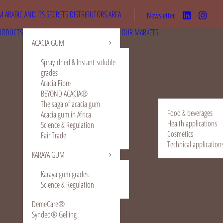
 ARABIC AND ITS SECRETS
DISTRIBUTORS AREA
Newsletter
RODUCTS
OUR MARKETS
ACACIA GUM
Spray-dried & Instant-soluble
grades
Acacia Fibre
BEYOND ACACIA®
The saga of acacia gum
Food & beverages
Acacia gum in Africa
Health applications
Science & Regulation
Cosmetics
Fair Trade
Technical application
KARAYA GUM
Karaya gum grades
Science & Regulation
DemeCare®
Syndeo® Gelling